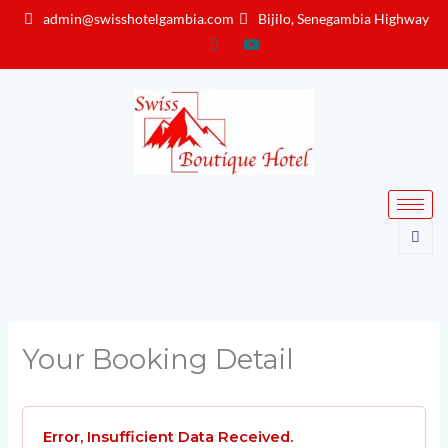
Skip
admin@swisshotelgambia.com
Bijilo, Senegambia Highway
to
content
Your Booking Detail
Error, Insufficient Data Received.