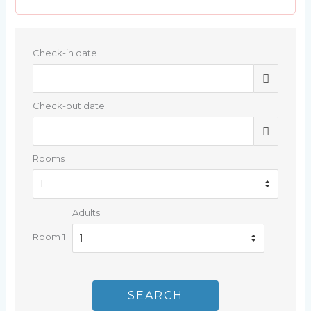
Check-in date
Check-out date
Rooms
Adults
Room 1
SEARCH