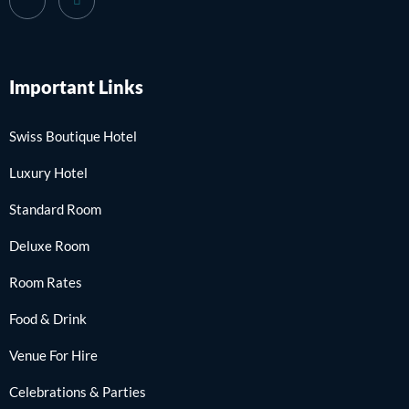
Important Links
Swiss Boutique Hotel
Luxury Hotel
Standard Room
Deluxe Room
Room Rates
Food & Drink
Venue For Hire
Celebrations & Parties