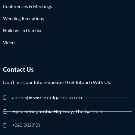
Conferences & Meetings
Wedding Receptions
Holidays in Gambia
Videos
Contact Us
Don’t miss our future updates! Get Intouch With Us!
admin@swisshotelgambia.com
Bijilo, Senegambia Highway, The Gambia
+220 2022121