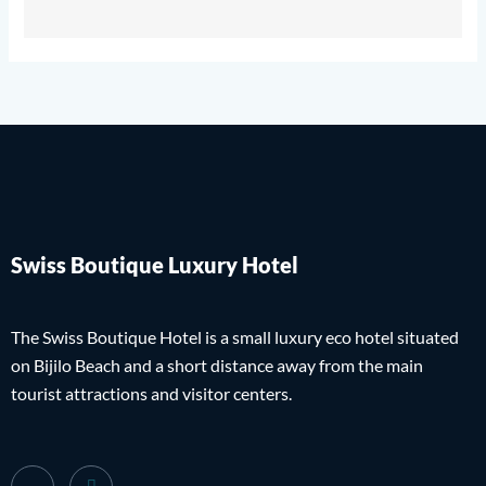
Swiss Boutique Luxury Hotel
The Swiss Boutique Hotel is a small luxury eco hotel situated
on Bijilo Beach and a short distance away from the main
tourist attractions and visitor centers.