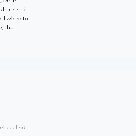
ive its
dings so it
and when to
e, the