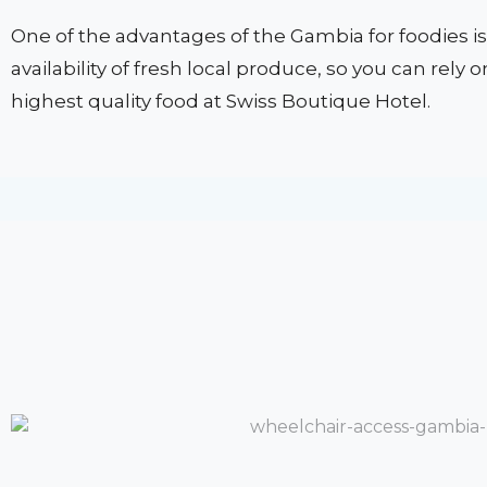
One of the advantages of the Gambia for foodies is
availability of fresh local produce, so you can rely 
highest quality food at Swiss Boutique Hotel.