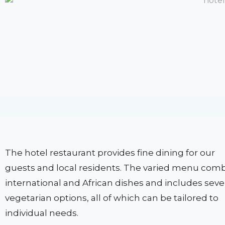
The hotel restaurant provides fine dining for our
guests and local residents. The varied menu com
international and African dishes and includes seve
vegetarian options, all of which can be tailored to
individual needs.