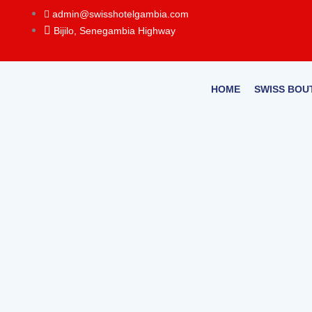
Skip
admin@swisshotelgambia.com
to
Bijilo, Senegambia Highway
content
HOME
SWISS BOU