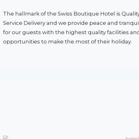
The hallmark of the Swiss Boutique Hotel is Qualit
Service Delivery and we provide peace and tranquil
for our guests with the highest quality facilities an
opportunities to make the most of their holiday.