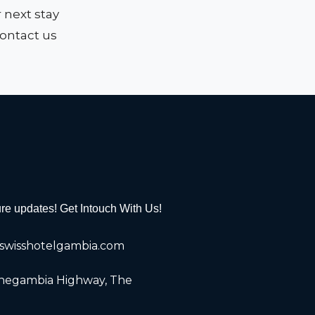
r next stay
contact us
ure updates! Get Intouch With Us!
wisshotelgambia.com
Senegambia Highway, The