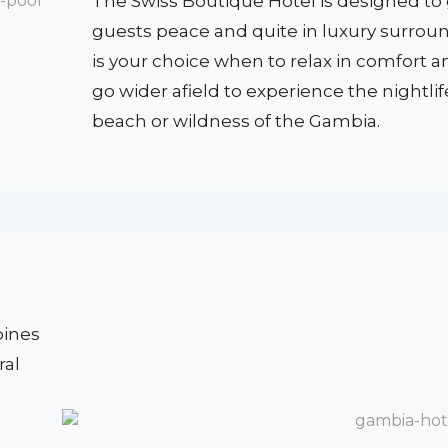
The Swiss Boutique Hotel is designed to g
guests peace and quite in luxury surroun
is your choice when to relax in comfort 
go wider afield to experience the nightlif
beach or wildness of the Gambia.
bines
ral