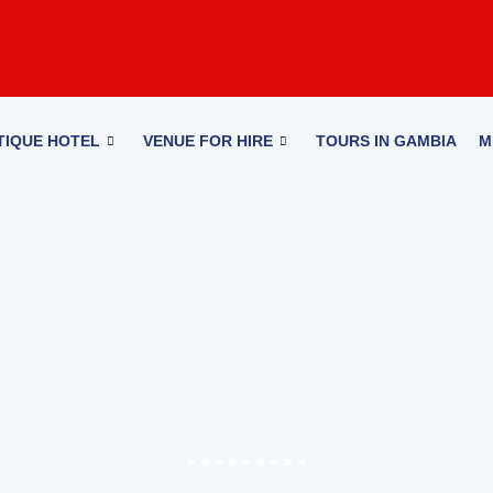
TIQUE HOTEL
VENUE FOR HIRE
TOURS IN GAMBIA
M