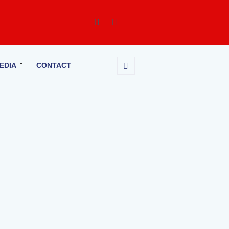
EDIA
CONTACT