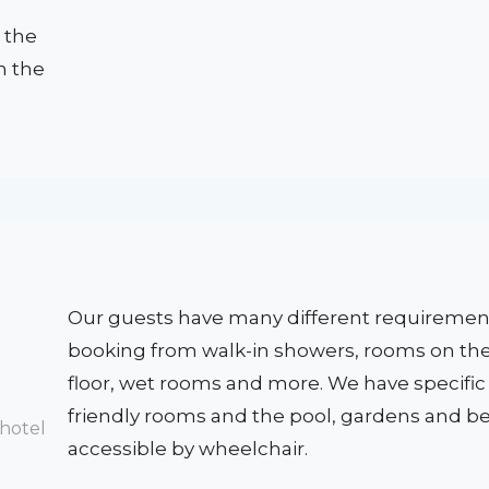
 the
on the
Our guests have many different requireme
booking from walk-in showers, rooms on th
floor, wet rooms and more. We have specific
friendly rooms and the pool, gardens and b
accessible by wheelchair.