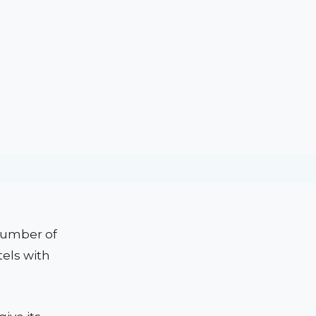
 number of
tels with