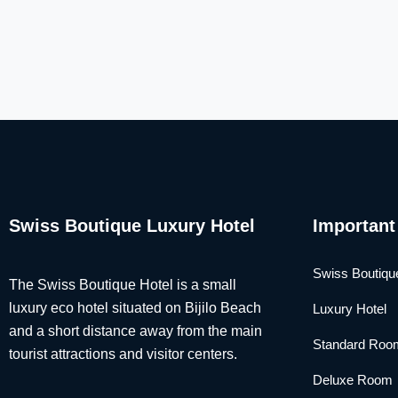
Swiss Boutique Luxury Hotel
Important
Swiss Boutiqu
The Swiss Boutique Hotel is a small
luxury eco hotel situated on Bijilo Beach
Luxury Hotel
and a short distance away from the main
Standard Roo
tourist attractions and visitor centers.
Deluxe Room