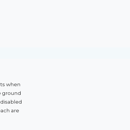
nts when
e ground
 disabled
each are