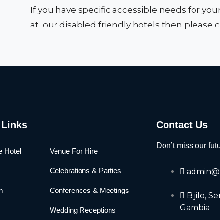
If you have specific accessible needs for you
at our disabled friendly hotels then please 
 Links
Contact Us
Don’t miss our fut
e Hotel
Venue For Hire
Celebrations & Parties
admin@s
m
Conferences & Meetings
Bijilo, 
Gambia
Wedding Receptions