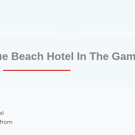
ue Beach Hotel In The Gam
el
 from