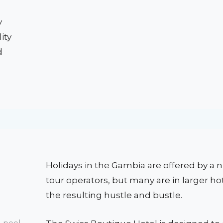
y
ity
d
Holidays in the Gambia are offered by a
tour operators, but many are in larger ho
the resulting hustle and bustle.