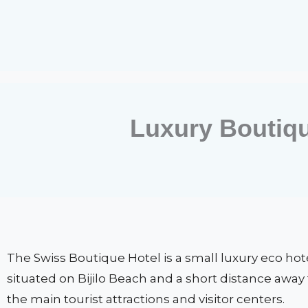
Luxury Boutiq
The Swiss Boutique Hotel is a small luxury eco hot
situated on Bijilo Beach and a short distance away
the main tourist attractions and visitor centers.